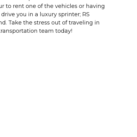
 to rent one of the vehicles or having
drive you in a luxury sprinter; RS
d. Take the stress out of traveling in
transportation team today!