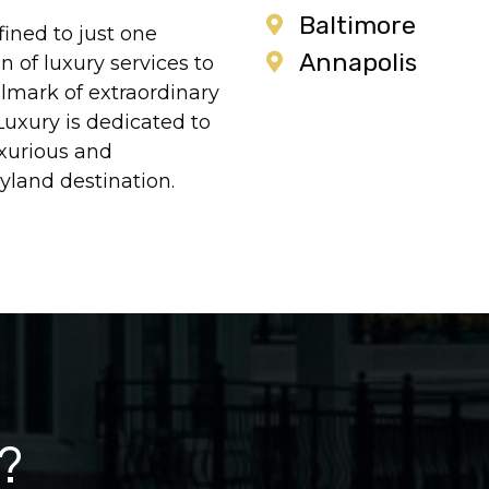
Baltimore
ined to just one
Annapolis
 of luxury services to
llmark of extraordinary
Luxury is dedicated to
xurious and
yland destination.
?