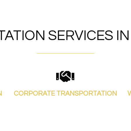
ATION SERVICES I
N
CORPORATE TRANSPORTATION