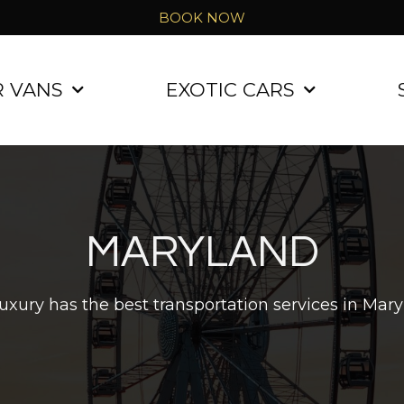
BOOK NOW
R VANS
EXOTIC CARS
MARYLAND
uxury has the best transportation services in Mary