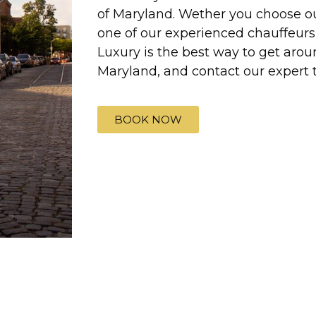
of Maryland. Wether you choose our
one of our experienced chauffeurs 
Luxury is the best way to get aroun
Maryland, and contact our expert 
BOOK NOW