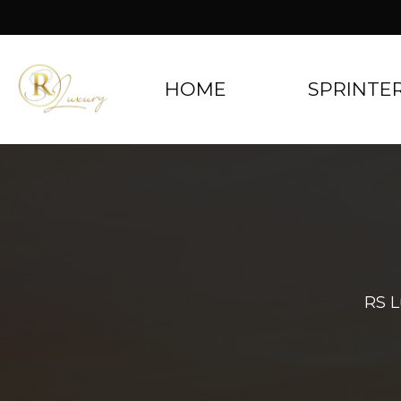
HOME
SPRINTE
RS L