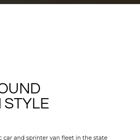
ROUND
 STYLE
 car and sprinter van fleet in the state