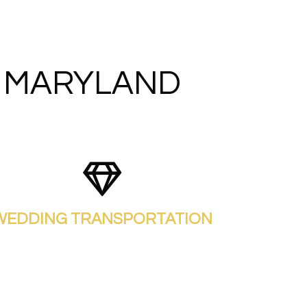
N MARYLAND
WEDDING TRANSPORTATION