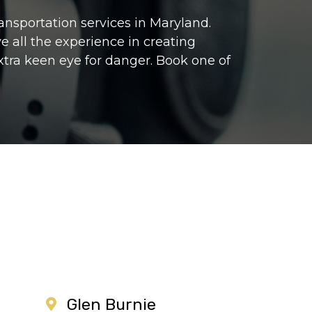
ransportation services in Maryland.
e all the experience in creating
extra keen eye for danger. Book one of
Glen Burnie