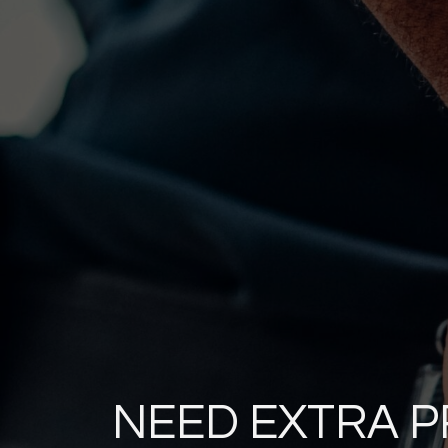
NEED EXTRA 