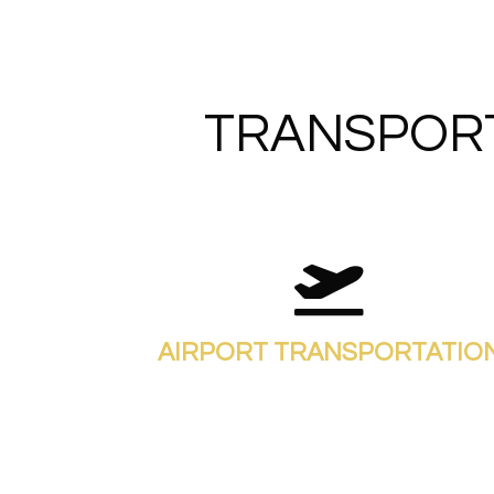
TRANSPORT
AIRPORT TRANSPORTATIO