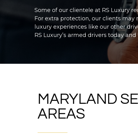
Some of our clientele at RS Luxury re
For extra protection, our clients may
luxury experiences like our other dri
RS Luxury’s armed drivers today and
MARYLAND SE
AREAS