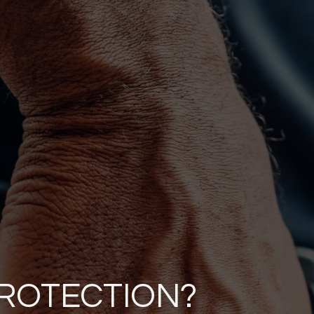
PROTECTION?