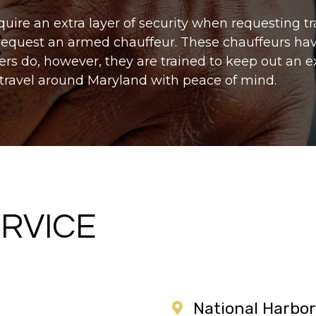
quire an extra layer of security when requesting t
 request an armed chauffeur. These chauffeurs hav
vers do, however, they are trained to keep out an 
 travel around Maryland with peace of mind.
RVICE
National Harbor