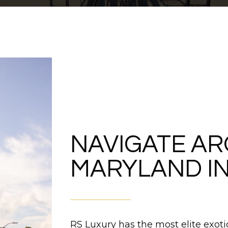
NAVIGATE A
MARYLAND IN
RS Luxury has the most elite exotic