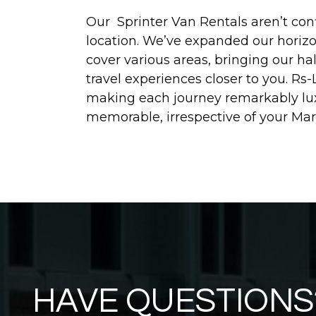
Our Sprinter Van Rentals aren’t conf
location. We’ve expanded our horizon
cover various areas, bringing our ha
travel experiences closer to you. Rs-
making each journey remarkably lu
memorable, irrespective of your Mar
HAVE QUESTIONS