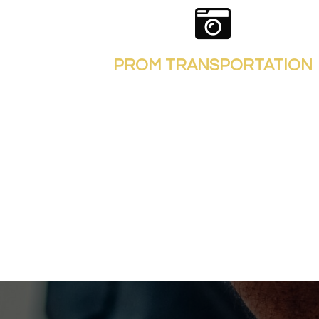
PROM TRANSPORTATION