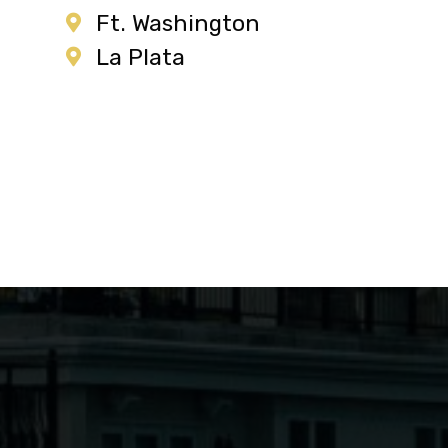
Ft. Washington
La Plata