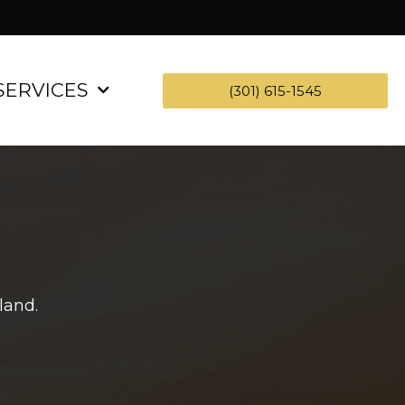
SERVICES
(301) 615-1545
land.