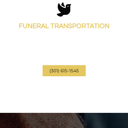
FUNERAL TRANSPORTATION
(301) 615-1545